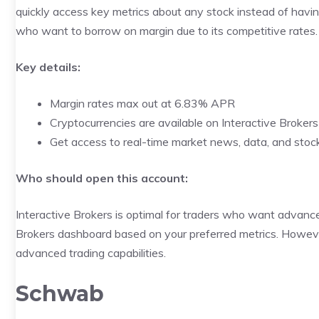
quickly access key metrics about any stock instead of havin
who want to borrow on margin due to its competitive rates.
Key details:
Margin rates max out at 6.83% APR
Cryptocurrencies are available on Interactive Brokers
Get access to real-time market news, data, and stoc
Who should open this account:
Interactive Brokers is optimal for traders who want advanc
Brokers dashboard based on your preferred metrics. However, 
advanced trading capabilities.
Schwab