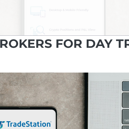
BROKERS FOR DAY 