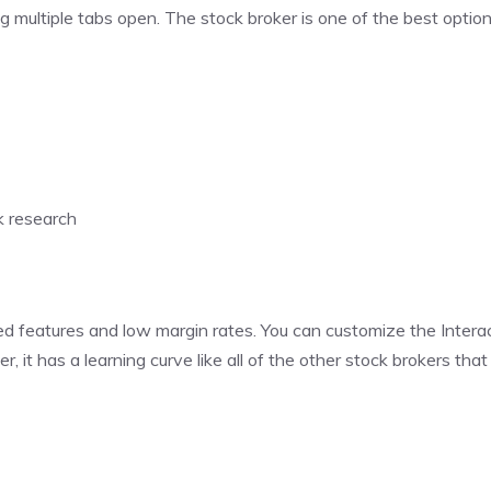
g multiple tabs open. The stock broker is one of the best option
k research
ed features and low margin rates. You can customize the Intera
it has a learning curve like all of the other stock brokers tha