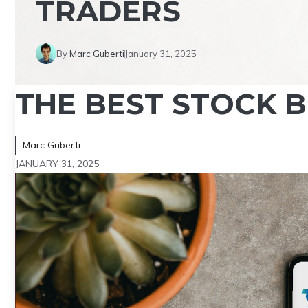
TRADERS
By
Marc Guberti
January 31, 2025
THE BEST STOCK 
Marc Guberti
JANUARY 31, 2025