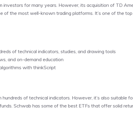
erm investors for many years. However, its acquisition of TD Ame
ne of the most well-known trading platforms. It’s one of the top
dreds of technical indicators, studies, and drawing tools
ews, and on-demand education
algorithms with thinkScript
ndreds of technical indicators. However, it’s also suitable fo
funds. Schwab has some of the best ETFs that offer solid retu