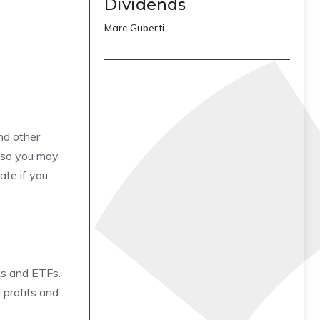
Dividends
Marc Guberti
ind other
, so you may
ate if you
cks and ETFs.
 profits and