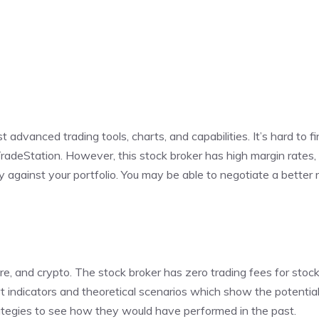
advanced trading tools, charts, and capabilities. It’s hard to f
TradeStation. However, this stock broker has high margin rates
against your portfolio. You may be able to negotiate a better r
ture, and crypto. The stock broker has zero trading fees for sto
t indicators and theoretical scenarios which show the potential
rategies to see how they would have performed in the past.