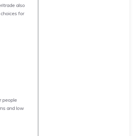
ritrade also
 choices for
r people
rns and low