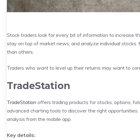
Stock traders look for every bit of information to increase th
stay on top of market news, and analyze individual stocks.
than others.
Traders who want to level up their returns may want to cons
TradeStation
TradeStation
offers trading products for stocks, options, fu
advanced charting tools to discover the right opportunities.
analysis from the mobile app.
Key details: