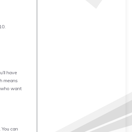
10.
u’ll have
ash means
rs who want
. You can