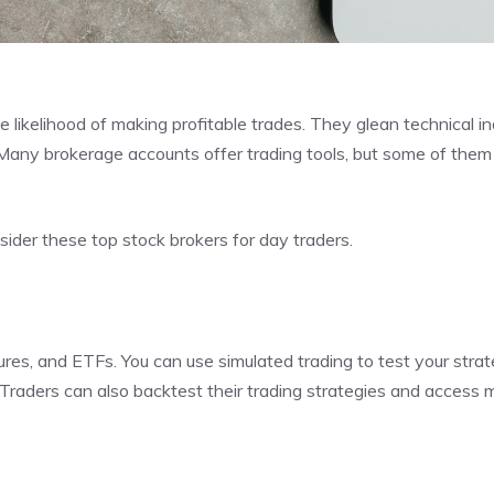
e likelihood of making profitable trades. They glean technical in
 Many brokerage accounts offer trading tools, but some of them
ider these top stock brokers for day traders.
tures, and ETFs. You can use simulated trading to test your stra
 Traders can also backtest their trading strategies and access 