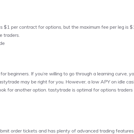
sts $1 per contract for options, but the maximum fee per leg is $
e traders.
ade
 for beginners. If you’re willing to go through a learning curve, yo
, tastytrade may be right for you. However, a low APY on idle c
ok for another option. tastytrade is optimal for options trade
bmit order tickets and has plenty of advanced trading features