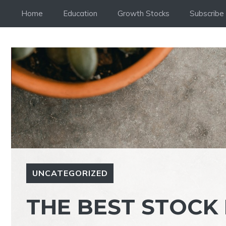
Skip
Home
Education
Growth Stocks
Subscribe
to
content
UNCATEGORIZED
THE BEST STOCK