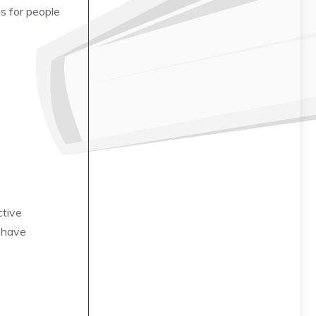
s for people
ctive
t have