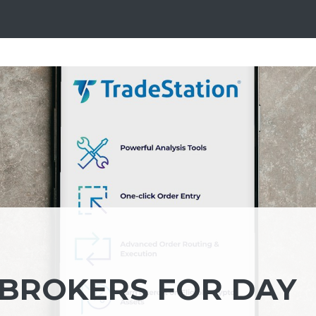
 BROKERS FOR DAY