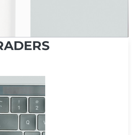
TRADERS