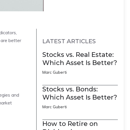
dicators,
 are better
LATEST ARTICLES
Stocks vs. Real Estate:
Which Asset Is Better?
Marc Guberti
Stocks vs. Bonds:
tegies and
Which Asset Is Better?
market
Marc Guberti
How to Retire on