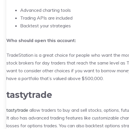
Advanced charting tools
Trading APIs are included
Backtest your strategies
Who should open this account:
TradeStation is a great choice for people who want the most 
stock brokers for day traders that reach the same level as 
want to consider other choices if you want to borrow money 
have a portfolio that’s valued above $500,000.
tastytrade
tastytrade
allow traders to buy and sell stocks, options, fu
It also has advanced trading features like customizable char
losses for options trades. You can also backtest options st