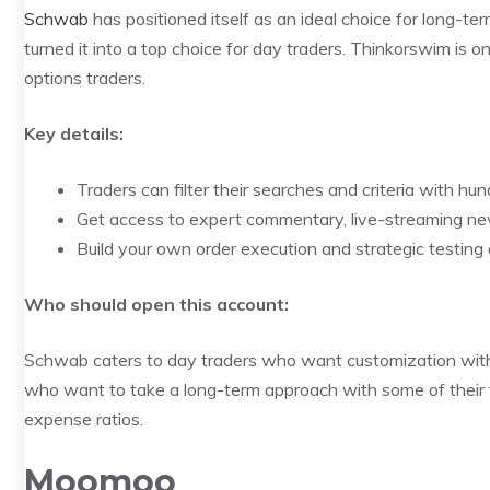
Schwab
has positioned itself as an ideal choice for long-t
turned it into a top choice for day traders. Thinkorswim is o
options traders.
Key details:
Traders can filter their searches and criteria with hun
Get access to expert commentary, live-streaming n
Build your own order execution and strategic testing 
Who should open this account:
Schwab caters to day traders who want customization with hu
who want to take a long-term approach with some of their 
expense ratios.
Moomoo