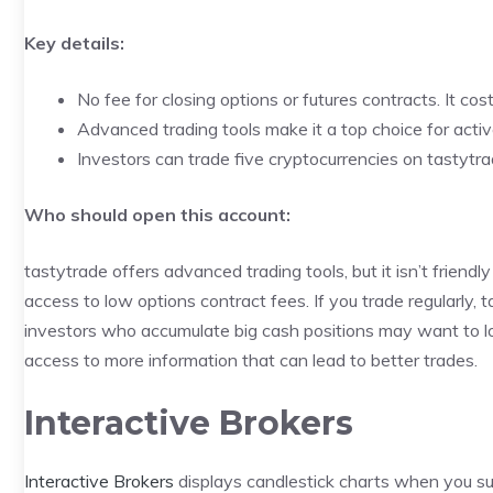
Key details:
No fee for closing options or futures contracts. It co
Advanced trading tools make it a top choice for activ
Investors can trade five cryptocurrencies on tastytr
Who should open this account:
tastytrade offers advanced trading tools, but it isn’t friendly
access to low options contract fees. If you trade regularly
investors who accumulate big cash positions may want to lo
access to more information that can lead to better trades.
Interactive Brokers
Interactive Brokers
displays candlestick charts when you su